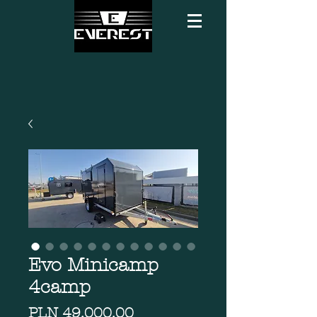
Evo Minicamp
4camp
Price
PLN 49,000.00